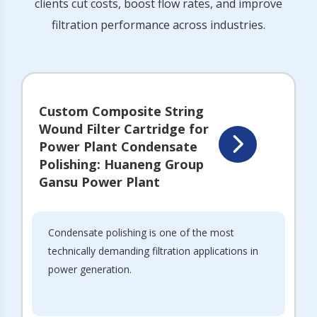
clients cut costs, boost flow rates, and improve
filtration performance across industries.
Custom Composite String
Wound Filter Cartridge for
Power Plant Condensate
Polishing: Huaneng Group
Gansu Power Plant
Condensate polishing is one of the most
technically demanding filtration applications in
power generation.