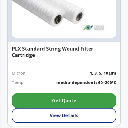
PLX Standard String Wound Filter
Cartridge
Micron:
1, 3, 5, 10 µm
Temp:
media-dependent: 60–200°C
Get Quote
View Details