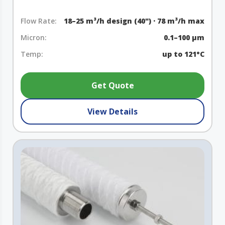
Flow Rate:
18–25 m³/h design (40") · 78 m³/h max
Micron:
0.1–100 µm
Temp:
up to 121°C
Get Quote
View Details