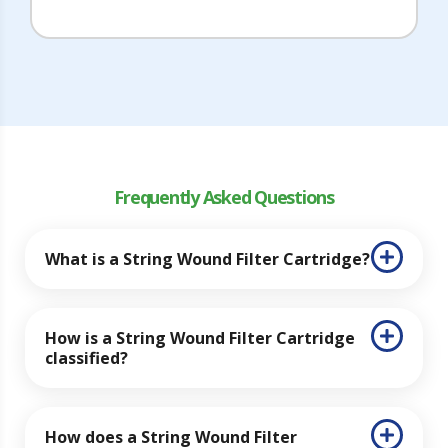
Frequently Asked Questions
What is a String Wound Filter Cartridge?
How is a String Wound Filter Cartridge
classified?
How does a String Wound Filter