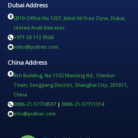
Dubai Address
LB19-Office No.1207, Jebel Ali Free Zone, Dubai,
United Arab Emirates
+971 58 112 9568
sales@pullner.com
China Address
8th Building, No.1132 Maoting Rd., Chedun
Town, Songjiang District, Shanghai City, 201611,
China
0086-21-57718597
|
0086-21-57711314
info@pullner.com