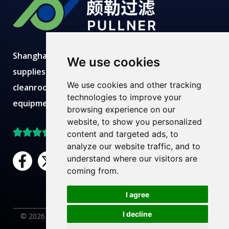
Shanghai Pullner develops, manufactures and
We use cookies
supplies advanced filtration solutions with
We use cookies and other tracking
cleanroom production, modern labs, robust
technologies to improve your
equipment and expert technical teams.
browsing experience on our
website, to show you personalized
Top Rated on Trustpilot
content and targeted ads, to
analyze our website traffic, and to
F
X
L
Y
understand where our visitors are
a
-
i
o
coming from.
c
t
n
u
Need Help?
Chat with us
e
w
k
t
I agree
b
i
e
u
I decline
© 2026 Pullner Filter. All rights reserved. |
Privacy Policy
|
AR
o
t
d
b