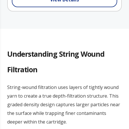
Understanding String Wound
Filtration
String-wound filtration uses layers of tightly wound
yarn to create a true depth-filtration structure. This
graded density design captures larger particles near
the surface while trapping finer contaminants
deeper within the cartridge.