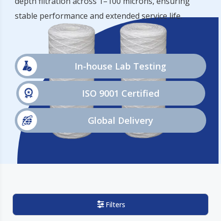
depth filtration across 1–100 microns, ensuring
stable performance and extended service life.
In-house Lab Testing
ISO 9001 Certified
Global Delivery
Filters