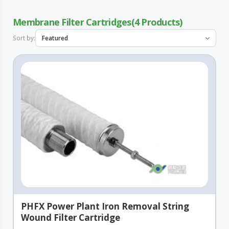
Membrane Filter Cartridges
4
Sort by:
PHFX Power Plant Iron Removal String
Wound Filter Cartridge