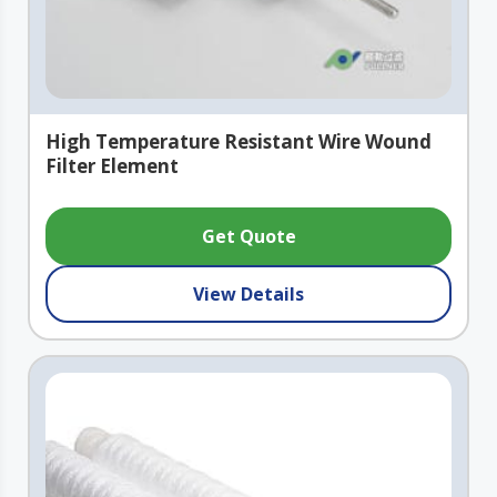
High Temperature Resistant Wire Wound
Filter Element
Get Quote
View Details