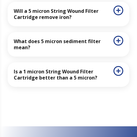
Will a 5 micron String Wound Filter
Cartridge remove iron?
What does 5 micron sediment filter
mean?
Is a 1 micron String Wound Filter
Cartridge better than a 5 micron?