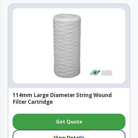
114mm Large Diameter String Wound
Filter Cartridge
Get Quote
View Details