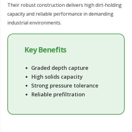
Their robust construction delivers high dirt-holding
capacity and reliable performance in demanding
industrial environments.
Key Benefits
Graded depth capture
High solids capacity
Strong pressure tolerance
Reliable prefiltration