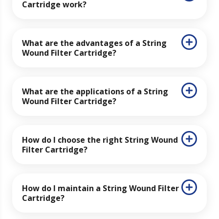
Cartridge work?
What are the advantages of a String
Wound Filter Cartridge?
What are the applications of a String
Wound Filter Cartridge?
How do I choose the right String Wound
Filter Cartridge?
How do I maintain a String Wound Filter
Cartridge?