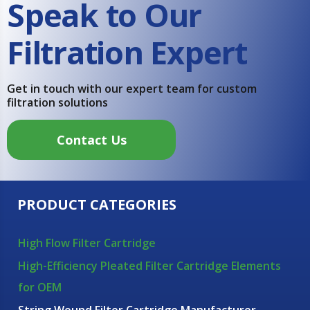
Speak to Our
Filtration Expert
Get in touch with our expert team for custom
filtration solutions
Contact Us
PRODUCT CATEGORIES
High Flow Filter Cartridge
High-Efficiency Pleated Filter Cartridge Elements
for OEM