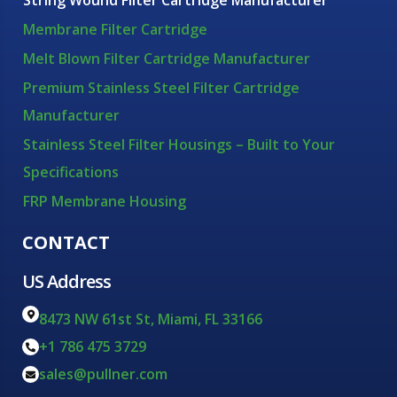
String Wound Filter Cartridge Manufacturer
Membrane Filter Cartridge
Melt Blown Filter Cartridge Manufacturer
Premium Stainless Steel Filter Cartridge
Manufacturer
Stainless Steel Filter Housings – Built to Your
Specifications
FRP Membrane Housing
CONTACT
US Address
8473 NW 61st St, Miami, FL 33166
+1 786 475 3729
sales@pullner.com