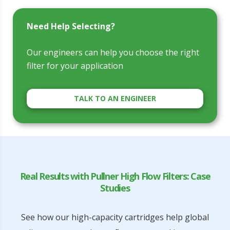
Need Help Selecting?
Our engineers can help you choose the right
filter for your application
TALK TO AN ENGINEER
Real Results with Pullner High Flow Filters: Case
Studies
See how our high-capacity cartridges help global