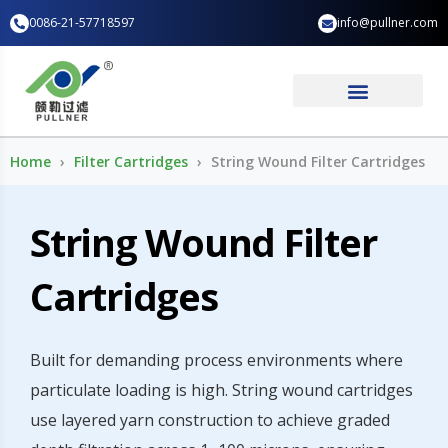
Skip
0086-21-57718597
info@pullner.com
to
content
Industry Application
Home
Filter Cartridges
String Wound Filter Cartridges
String Wound Filter
Cartridges
Built for demanding process environments where
particulate loading is high. String wound cartridges
use layered yarn construction to achieve graded