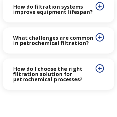
How do filtration systems
improve equipment lifespan?
What challenges are common
in petrochemical filtration?
How do I choose the right
filtration solution for
petrochemical processes?