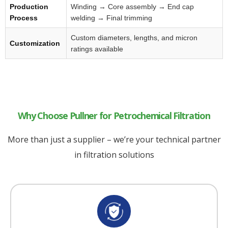
Production
Winding → Core assembly → End cap
Process
welding → Final trimming
Custom diameters, lengths, and micron
Customization
ratings available
Why Choose Pullner for Petrochemical Filtration
More than just a supplier – we’re your technical partner
in filtration solutions