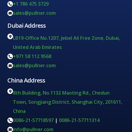
+1 786 475 3729
sales@pullner.com
Dubai Address
LB19-Office No.1207, Jebel Ali Free Zone, Dubai,
United Arab Emirates
+971 58 112 9568
sales@pullner.com
China Address
8th Building, No.1132 Maoting Rd., Chedun
Town, Songjiang District, Shanghai City, 201611,
China
0086-21-57718597
|
0086-21-57711314
info@pullner.com