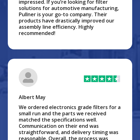
impressed. If you’re looking for filter
solutions for automotive manufacturing,
Pullner is your go-to company. Their
products have drastically improved our
assembly line efficiency. Highly
recommended!
Albert May
We ordered electronics grade filters for a
small run and the parts we received
matched the specifications well.
Communication on their end was
straightforward, and delivery timing was
reasonable. Overall, the process was