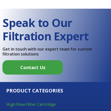
Speak to Our
Filtration Expert
Get in touch with our expert team for custom
filtration solutions
Contact Us
PRODUCT CATEGORIES
High Flow Filter Cartridge