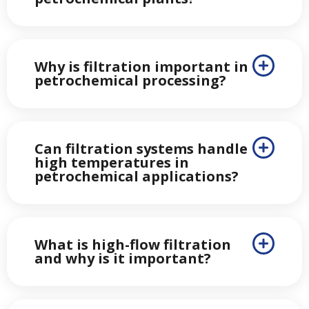
Why is filtration important in
petrochemical processing?
Can filtration systems handle
high temperatures in
petrochemical applications?
What is high-flow filtration
and why is it important?