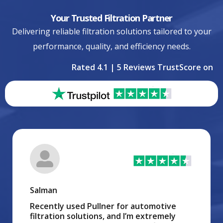
Your Trusted Filtration Partner
Delivering reliable filtration solutions tailored to your
performance, quality, and efficiency needs.
Rated 4.1 | 5 Reviews TrustScore on
Salman
Recently used Pullner for automotive
filtration solutions, and I’m extremely