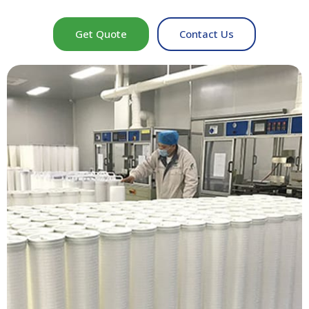
Get Quote
Contact Us