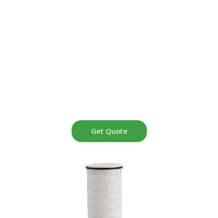
high flow filters operate reliably at temperatures up to
120°C, featuring a large 6-inch diameter design, stainless
steel reinforced construction, and pressure-resistant
performance. Serving clients in the UAE, Malaysia,
Turkey, Saudi Arabia, and over 50 countries, Pullner
delivers exceptional reliability in the most demanding
high-temperature, high-pressure industrial applications.
Get Quote