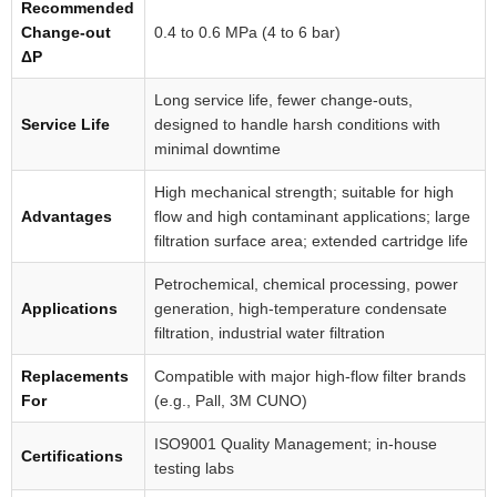
Recommended
Change-out
0.4 to 0.6 MPa (4 to 6 bar)
ΔP
Long service life, fewer change-outs,
Service Life
designed to handle harsh conditions with
minimal downtime
High mechanical strength; suitable for high
Advantages
flow and high contaminant applications; large
filtration surface area; extended cartridge life
Petrochemical, chemical processing, power
Applications
generation, high-temperature condensate
filtration, industrial water filtration
Replacements
Compatible with major high-flow filter brands
For
(e.g., Pall, 3M CUNO)
ISO9001 Quality Management; in-house
Certifications
testing labs