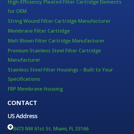
High-Efficiency Pleated Filter Cartridge Elements
for OEM
String Wound Filter Cartridge Manufacturer
Membrane Filter Cartridge
Melt Blown Filter Cartridge Manufacturer
Premium Stainless Steel Filter Cartridge
Manufacturer
Stainless Steel Filter Housings – Built to Your
Specifications
FRP Membrane Housing
CONTACT
US Address
8473 NW 61st St, Miami, FL 33166