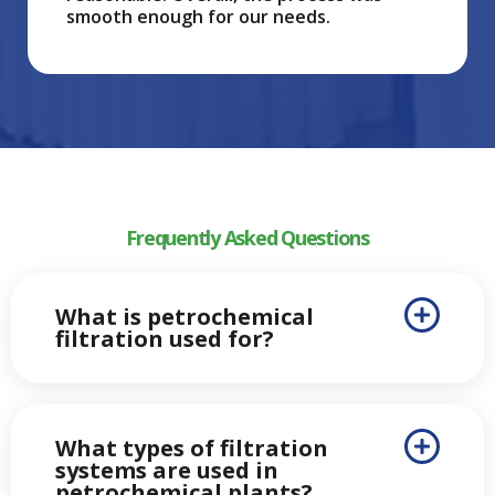
smooth enough for our needs.
Frequently Asked Questions
What is petrochemical
filtration used for?
What types of filtration
systems are used in
petrochemical plants?