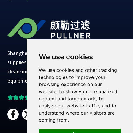
Shanghai Pullner develops, manufactures and
We use cookies
supplies advanced filtration solutions with
We use cookies and other tracking
cleanroom production, modern labs, robust
technologies to improve your
equipment and expert technical teams.
browsing experience on our
website, to show you personalized
Top Rated on Trustpilot
content and targeted ads, to
analyze our website traffic, and to
F
X
L
Y
understand where our visitors are
a
-
i
o
coming from.
c
t
n
u
Need Help?
Chat with us