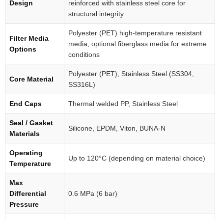
Design
reinforced with stainless steel core for
structural integrity
Polyester (PET) high-temperature resistant
Filter Media
media, optional fiberglass media for extreme
Options
conditions
Polyester (PET), Stainless Steel (SS304,
Core Material
SS316L)
End Caps
Thermal welded PP, Stainless Steel
Seal / Gasket
Silicone, EPDM, Viton, BUNA-N
Materials
Operating
Up to 120°C (depending on material choice)
Temperature
Max
Differential
0.6 MPa (6 bar)
Pressure