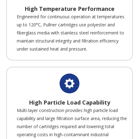
High Temperature Performance
Engineered for continuous operation at temperatures
up to 120°C, Pullner cartridges use polyester and
fiberglass media with stainless steel reinforcement to
maintain structural integrity and filtration efficiency
under sustained heat and pressure.
High Particle Load Capability
Multi-layer construction provides high particle load
capability and large filtration surface area, reducing the
number of cartridges required and lowering total
operating costs in high-contaminant industrial