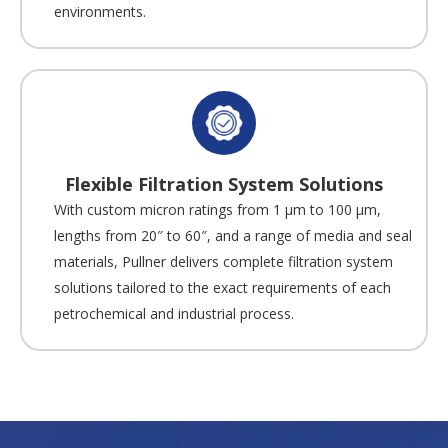
environments.
Flexible Filtration System Solutions
With custom micron ratings from 1 µm to 100 µm,
lengths from 20″ to 60″, and a range of media and seal
materials, Pullner delivers complete filtration system
solutions tailored to the exact requirements of each
petrochemical and industrial process.