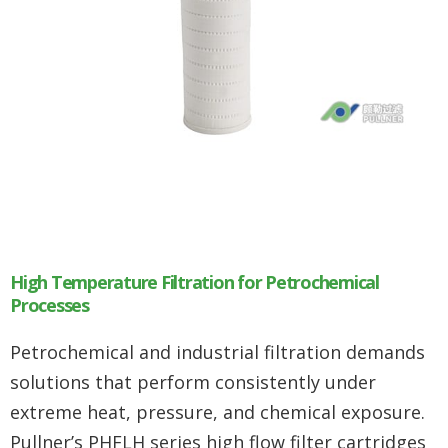
High Temperature Filtration for Petrochemical
Processes
Petrochemical and industrial filtration demands
solutions that perform consistently under
extreme heat, pressure, and chemical exposure.
Pullner’s PHFLH series high flow filter cartridges