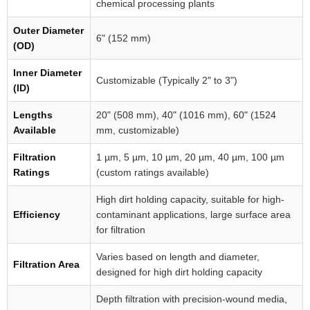
chemical processing plants
Outer Diameter
6" (152 mm)
(OD)
Inner Diameter
Customizable (Typically 2" to 3")
(ID)
Lengths
20" (508 mm), 40" (1016 mm), 60" (1524
Available
mm, customizable)
Filtration
1 µm, 5 µm, 10 µm, 20 µm, 40 µm, 100 µm
Ratings
(custom ratings available)
High dirt holding capacity, suitable for high-
Efficiency
contaminant applications, large surface area
for filtration
Varies based on length and diameter,
Filtration Area
designed for high dirt holding capacity
Depth filtration with precision-wound media,