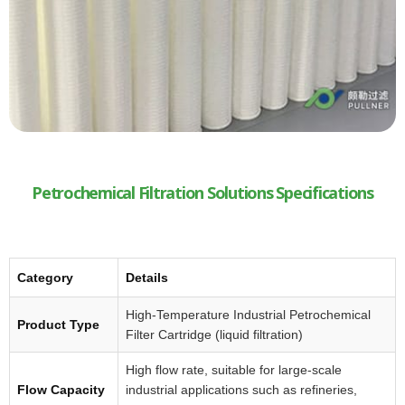
Petrochemical Filtration Solutions Specifications
Category
Details
High-Temperature Industrial Petrochemical
Product Type
Filter Cartridge (liquid filtration)
High flow rate, suitable for large-scale
Flow Capacity
industrial applications such as refineries,