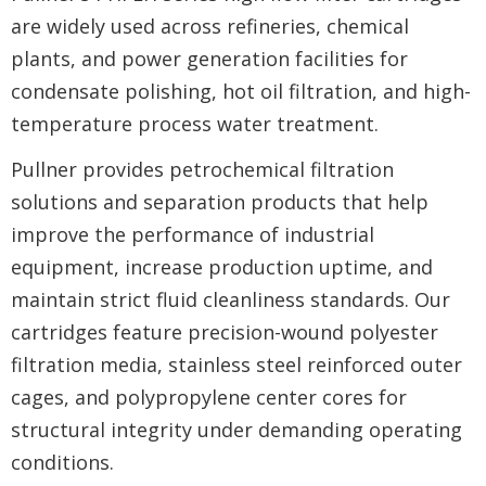
are widely used across refineries, chemical
plants, and power generation facilities for
condensate polishing, hot oil filtration, and high-
temperature process water treatment.
Pullner provides petrochemical filtration
solutions and separation products that help
improve the performance of industrial
equipment, increase production uptime, and
maintain strict fluid cleanliness standards. Our
cartridges feature precision-wound polyester
filtration media, stainless steel reinforced outer
cages, and polypropylene center cores for
structural integrity under demanding operating
conditions.