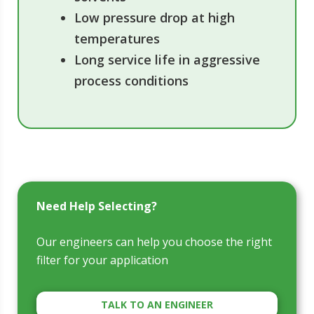
Low pressure drop at high
temperatures
Long service life in aggressive
process conditions
Need Help Selecting?
Our engineers can help you choose the right
filter for your application
TALK TO AN ENGINEER