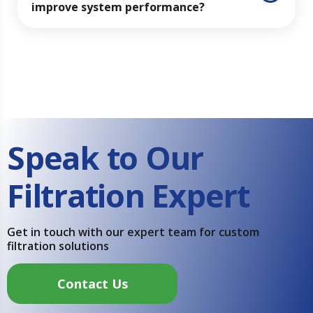
improve system performance?
Speak to Our
Filtration Expert
Get in touch with our expert team for custom
filtration solutions
Contact Us