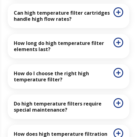
Can high temperature filter cartridges
handle high flow rates?
How long do high temperature filter
elements last?
How do I choose the right high
temperature filter?
Do high temperature filters require
special maintenance?
How does high temperature filtration