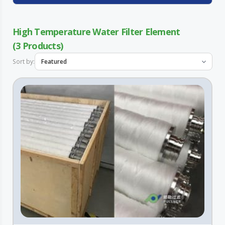
High Temperature Water Filter Element
3
Sort by: