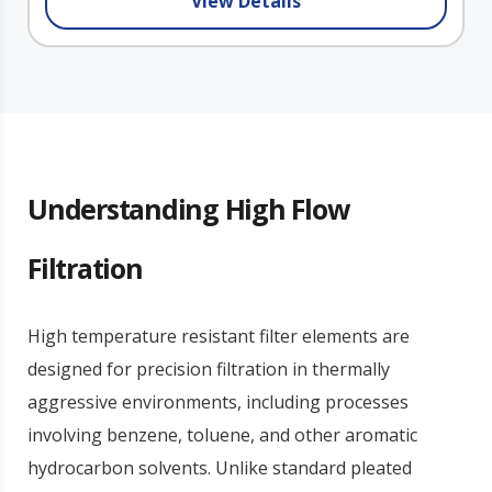
View Details
Understanding High Flow
Filtration
High temperature resistant filter elements are
designed for precision filtration in thermally
aggressive environments, including processes
involving benzene, toluene, and other aromatic
hydrocarbon solvents. Unlike standard pleated