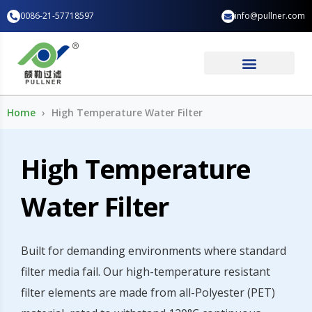
Skip
0086-21-57718597
info@pullner.com
to
content
Industry Application
Home
High Temperature Water Filter
High Temperature
Water Filter
Built for demanding environments where standard
filter media fail. Our high-temperature resistant
filter elements are made from all-Polyester (PET)