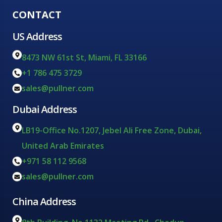
CONTACT
US Address
8473 NW 61st St, Miami, FL 33166
+1 786 475 3729
sales@pullner.com
Dubai Address
LB19-Office No.1207, Jebel Ali Free Zone, Dubai,
United Arab Emirates
+971 58 112 9568
sales@pullner.com
China Address