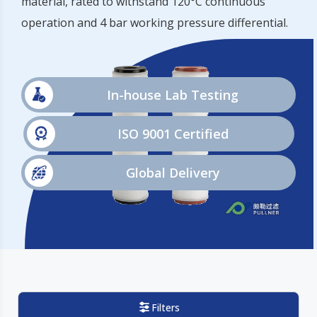
material, rated to withstand 120°C continuous
operation and 4 bar working pressure differential.
In-house Lab Testing
ISO 9001 Certified
Global Delivery
Filters