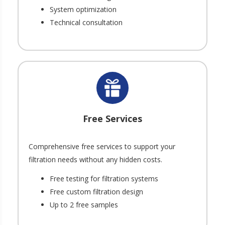
System optimization
Technical consultation
Free Services
Comprehensive free services to support your
filtration needs without any hidden costs.
Free testing for filtration systems
Free custom filtration design
Up to 2 free samples