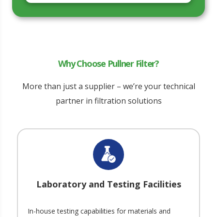
Why Choose Pullner Filter?
More than just a supplier – we’re your technical
partner in filtration solutions
Laboratory and Testing Facilities
In-house testing capabilities for materials and