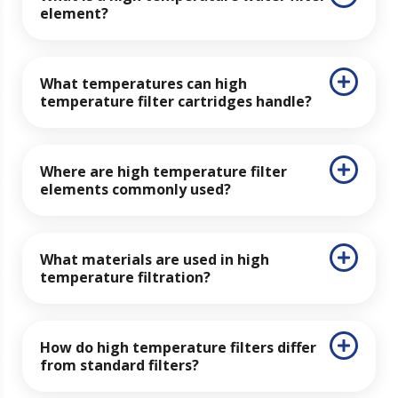
element?
What temperatures can high
temperature filter cartridges handle?
Where are high temperature filter
elements commonly used?
What materials are used in high
temperature filtration?
How do high temperature filters differ
from standard filters?