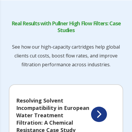
Real Results with Pullner High Flow Filters: Case
Studies
See how our high-capacity cartridges help global
clients cut costs, boost flow rates, and improve
filtration performance across industries.
Resolving Solvent
Incompatibility in European
Water Treatment
Filtration: A Chemical
Resistance Case Study