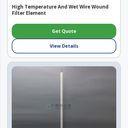
High Temperature And Wet Wire Wound
Filter Element
Get Quote
View Details