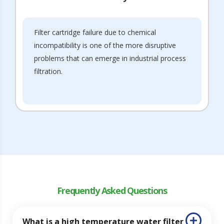
Filter cartridge failure due to chemical
incompatibility is one of the more disruptive
problems that can emerge in industrial process
filtration.
Frequently Asked Questions
What is a high temperature water filter