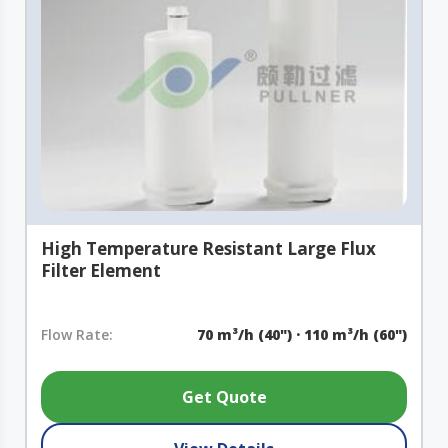
High Temperature Resistant Large Flux
Filter Element
Flow Rate:
70 m³/h (40") · 110 m³/h (60")
Get Quote