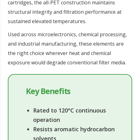
cartridges, the all-PET construction maintains
structural integrity and filtration performance at
sustained elevated temperatures.
Used across microelectronics, chemical processing,
and industrial manufacturing, these elements are
the right choice wherever heat and chemical
exposure would degrade conventional filter media.
Key Benefits
Rated to 120°C continuous
operation
Resists aromatic hydrocarbon
solvents