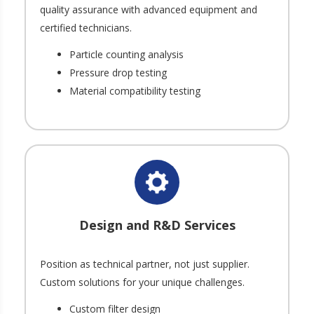
quality assurance with advanced equipment and
certified technicians.
Particle counting analysis
Pressure drop testing
Material compatibility testing
Design and R&D Services
Position as technical partner, not just supplier.
Custom solutions for your unique challenges.
Custom filter design