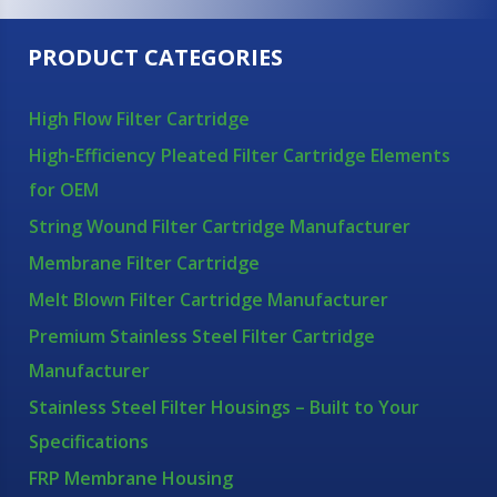
PRODUCT CATEGORIES
High Flow Filter Cartridge
High-Efficiency Pleated Filter Cartridge Elements
for OEM
String Wound Filter Cartridge Manufacturer
Membrane Filter Cartridge
Melt Blown Filter Cartridge Manufacturer
Premium Stainless Steel Filter Cartridge
Manufacturer
Stainless Steel Filter Housings – Built to Your
Specifications
FRP Membrane Housing