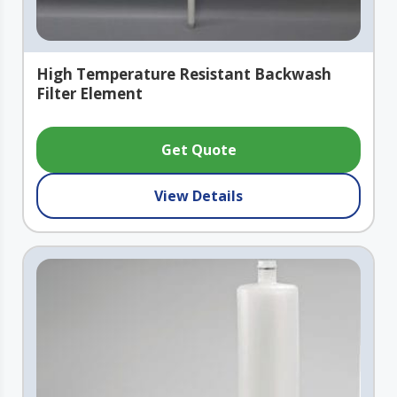
High Temperature Resistant Backwash
Filter Element
Get Quote
View Details