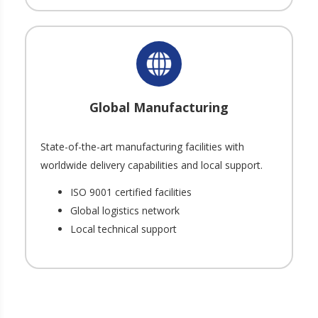
Global Manufacturing
State-of-the-art manufacturing facilities with
worldwide delivery capabilities and local support.
ISO 9001 certified facilities
Global logistics network
Local technical support