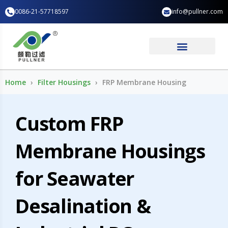
Skip
0086-21-57718597
info@pullner.com
to
content
Industry Application
Home
Filter Housings
FRP Membrane Housing
Custom FRP
Membrane Housings
for Seawater
Desalination &