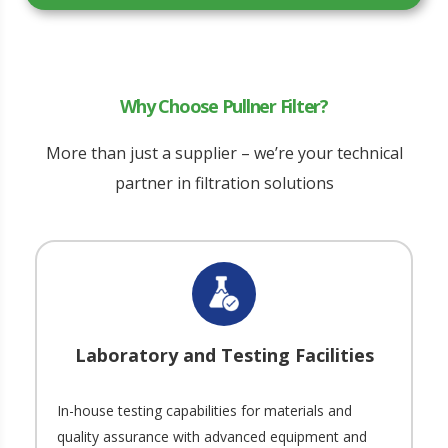
Why Choose Pullner Filter?
More than just a supplier – we’re your technical
partner in filtration solutions
Laboratory and Testing Facilities
In-house testing capabilities for materials and
quality assurance with advanced equipment and