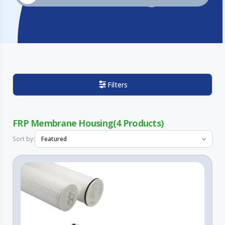
Filters
FRP Membrane Housing
4
Sort by: