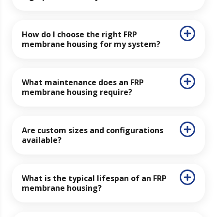
How do I choose the right FRP
membrane housing for my system?
What maintenance does an FRP
membrane housing require?
Are custom sizes and configurations
available?
What is the typical lifespan of an FRP
membrane housing?