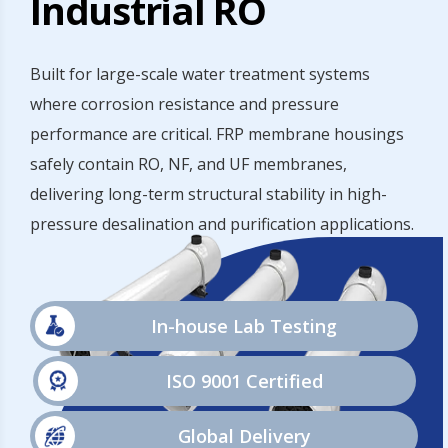
Industrial RO
Built for large-scale water treatment systems
where corrosion resistance and pressure
performance are critical. FRP membrane housings
safely contain RO, NF, and UF membranes,
delivering long-term structural stability in high-
pressure desalination and purification applications.
In-house Lab Testing
ISO 9001 Certified
Global Delivery