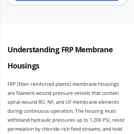
Understanding FRP Membrane
Housings
FRP (fiber-reinforced plastic) membrane housings
are filament-wound pressure vessels that contain
spiral-wound RO, NF, and UF membrane elements
during continuous operation. The housing must
withstand hydraulic pressures up to 1,200 PSI, resist
permeation by chloride-rich feed streams, and hold