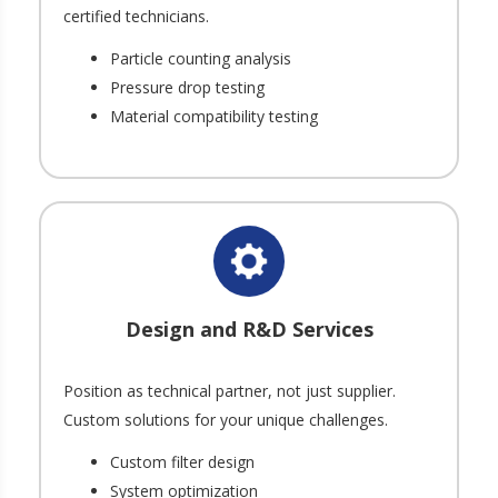
certified technicians.
Particle counting analysis
Pressure drop testing
Material compatibility testing
Design and R&D Services
Position as technical partner, not just supplier.
Custom solutions for your unique challenges.
Custom filter design
System optimization