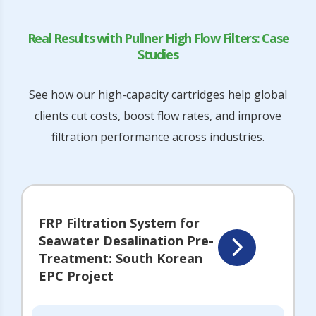
Real Results with Pullner High Flow Filters: Case
Studies
See how our high-capacity cartridges help global
clients cut costs, boost flow rates, and improve
filtration performance across industries.
FRP Filtration System for
Seawater Desalination Pre-
Treatment: South Korean
EPC Project