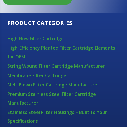
PRODUCT CATEGORIES
High Flow Filter Cartridge
High-Efficiency Pleated Filter Cartridge Elements
for OEM
String Wound Filter Cartridge Manufacturer
Membrane Filter Cartridge
Melt Blown Filter Cartridge Manufacturer
Premium Stainless Steel Filter Cartridge
Manufacturer
Stainless Steel Filter Housings – Built to Your
Specifications