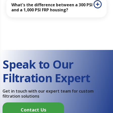
What's the difference between a 300 PSI
and a 1,000 PSI FRP housing?
Speak to Our
Filtration Expert
Get in touch with our expert team for custom
filtration solutions
Contact Us