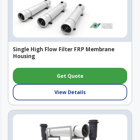
Single High Flow Filter FRP Membrane
Housing
Get Quote
View Details