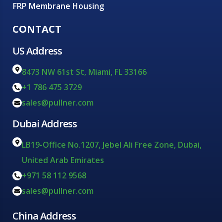
FRP Membrane Housing
CONTACT
US Address
8473 NW 61st St, Miami, FL 33166
+1 786 475 3729
sales@pullner.com
Dubai Address
LB19-Office No.1207, Jebel Ali Free Zone, Dubai,
United Arab Emirates
+971 58 112 9568
sales@pullner.com
China Address