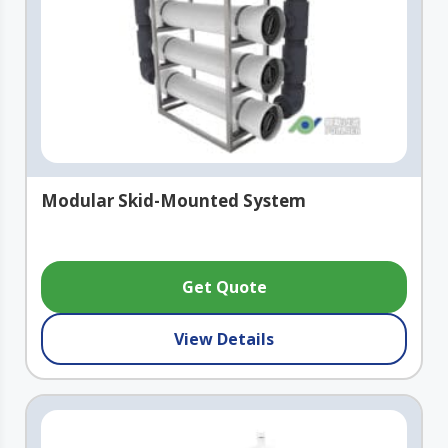
Modular Skid-Mounted System
Get Quote
View Details