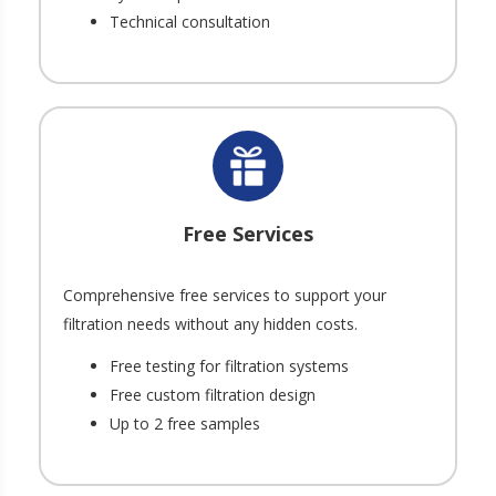
Technical consultation
Free Services
Comprehensive free services to support your
filtration needs without any hidden costs.
Free testing for filtration systems
Free custom filtration design
Up to 2 free samples