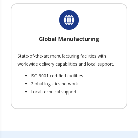
Global Manufacturing
State-of-the-art manufacturing facilities with
worldwide delivery capabilities and local support.
ISO 9001 certified facilities
Global logistics network
Local technical support