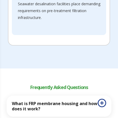
Seawater desalination facilities place demanding
requirements on pre-treatment filtration
infrastructure.
Frequently Asked Questions
What is FRP membrane housing and how
does it work?