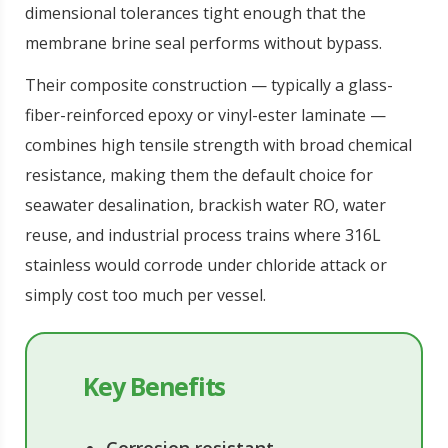
dimensional tolerances tight enough that the
membrane brine seal performs without bypass.
Their composite construction — typically a glass-
fiber-reinforced epoxy or vinyl-ester laminate —
combines high tensile strength with broad chemical
resistance, making them the default choice for
seawater desalination, brackish water RO, water
reuse, and industrial process trains where 316L
stainless would corrode under chloride attack or
simply cost too much per vessel.
Key Benefits