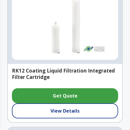
RK12 Coating Liquid Filtration Integrated
Filter Cartridge
Get Quote
View Details