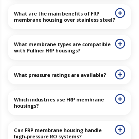
What are the main benefits of FRP
membrane housing over stainless steel?
What membrane types are compatible
with Pullner FRP housings?
What pressure ratings are available?
Which industries use FRP membrane
housings?
Can FRP membrane housing handle
high-pressure RO systems?