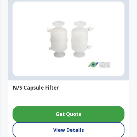
N/S Capsule Filter
Get Quote
View Details