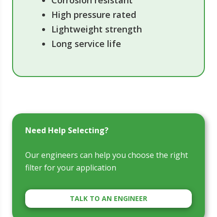
Corrosion resistant
High pressure rated
Lightweight strength
Long service life
Need Help Selecting?
Our engineers can help you choose the right
filter for your application
TALK TO AN ENGINEER