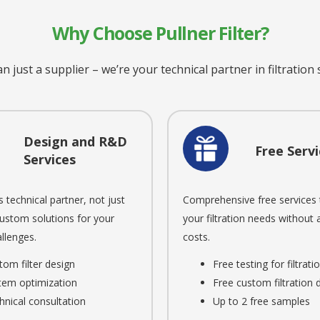
Why Choose Pullner Filter?
 just a supplier – we’re your technical partner in filtration
Design and R&D
Free Servi
Services
s technical partner, not just
Comprehensive free services 
Custom solutions for your
your filtration needs without
llenges.
costs.
tom filter design
Free testing for filtrat
tem optimization
Free custom filtration 
hnical consultation
Up to 2 free samples