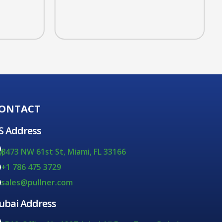
ONTACT
S Address
8473 NW 61st St, Miami, FL 33166
M
+1 786 475 3729
sales@pullner.com
ubai Address