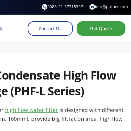
0086-21-57718597
info@pullner.com
s
Contact Us
Get Quote
Condensate High Flow
ge (PHF-L Series)
er
high flow water filter
is designed with different
 160mm), provide big filtration area, high flow