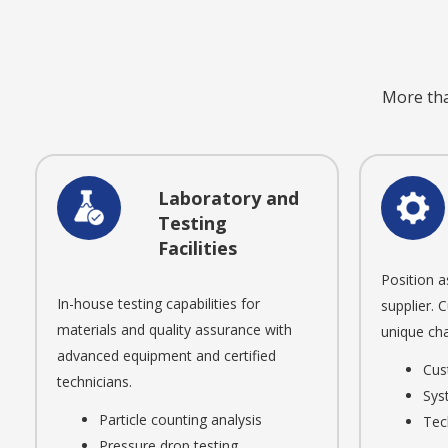
More than
Laboratory and
Testing
Facilities
Position a
In-house testing capabilities for
supplier. 
materials and quality assurance with
unique cha
advanced equipment and certified
Cus
technicians.
Sys
Particle counting analysis
Tec
Pressure drop testing