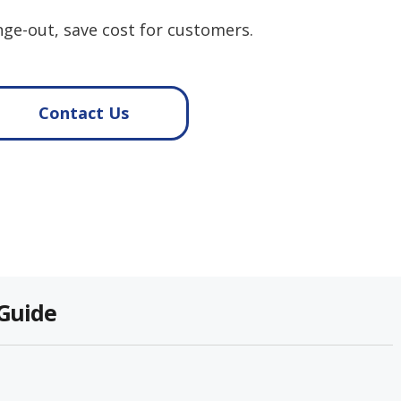
ge-out, save cost for customers.
Contact Us
 Guide