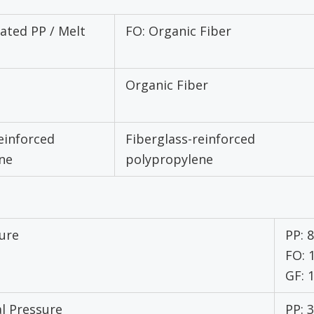
ated PP / Melt
FO: Organic Fiber
Organic Fiber
einforced
Fiberglass-reinforced
ne
polypropylene
ure
PP: 
FO:
GF:
l Pressure
PP: 