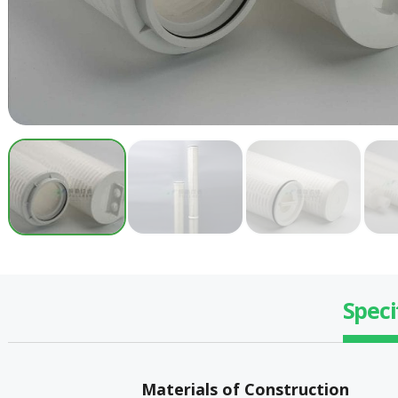
Speci
Materials of Construction