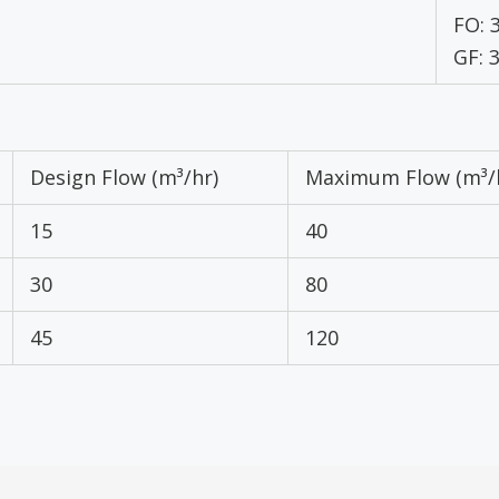
FO: 
GF: 
Design Flow (m³/hr)
Maximum Flow (m³/
15
40
30
80
45
120