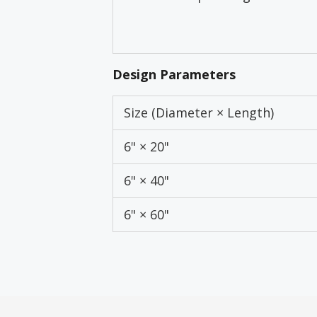
Design Parameters
Size (Diameter × Length)
6" × 20"
6" × 40"
6" × 60"