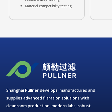
Material compatibility testing
Shanghai Pullner develops, manufactures and
supplies advanced filtration solutions with
cleanroom production, modern labs, robust