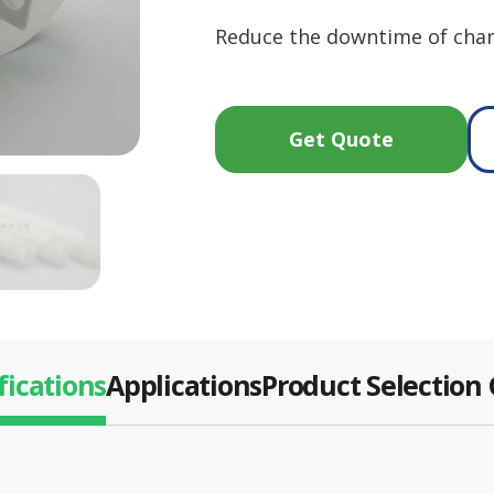
Reduce the downtime of chan
Get Quote
fications
Applications
Product Selection