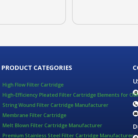
PRODUCT CATEGORIES
C
U
High Flow Filter Cartridge
High-Efficiency Pleated Filter Cartridge Elements for OE
String Wound Filter Cartridge Manufacturer
Membrane Filter Cartridge
Melt Blown Filter Cartridge Manufacturer
D
Premium Stainless Steel Filter Cartridge Manufacturer