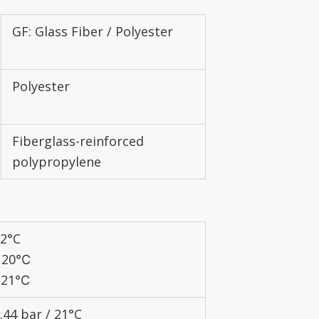
GF: Glass Fiber / Polyester
Polyester
Fiberglass-reinforced
polypropylene
82°C
 120℃
 121℃
3.44 bar / 21°C