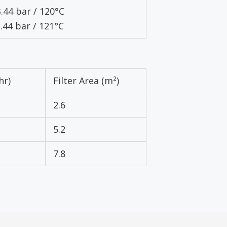
3.44 bar / 120°C
3.44 bar / 121°C
hr)
Filter Area (m²)
2.6
5.2
7.8