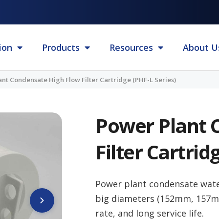
ion
Products
Resources
About U
nt Condensate High Flow Filter Cartridge (PHF-L Series)
Power Plant 
Filter Cartrid
Power plant condensate wat
big diameters (152mm, 157mm,
rate, and long service life.