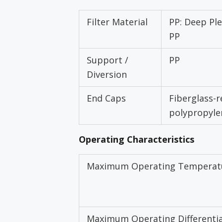
Filter Material
PP: Deep Ple
PP
Support /
PP
Diversion
End Caps
Fiberglass-r
polypropyle
Operating Characteristics
Maximum Operating Temperat
Maximum Operating Differentia