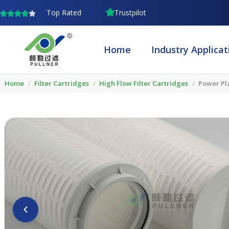
Skip
Top Rated
Trustpilot
to
content
Home
Industry Applicat
Home
/
Filter Cartridges
/
High Flow Filter Cartridges
/
Power Pla