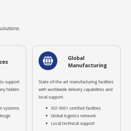
 solutions
Global
ces
Manufacturing
to support
State-of-the-art manufacturing facilities
 any hidden
with worldwide delivery capabilities and
local support.
ion systems
ISO 9001 certified facilities
design
Global logistics network
Local technical support