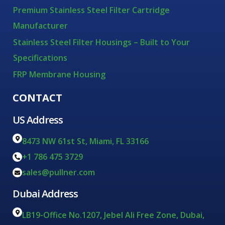
Premium Stainless Steel Filter Cartridge
Manufacturer
Stainless Steel Filter Housings – Built to Your
Specifications
FRP Membrane Housing
CONTACT
US Address
8473 NW 61st St, Miami, FL 33166
+1 786 475 3729
sales@pullner.com
Dubai Address
LB19-Office No.1207, Jebel Ali Free Zone, Dubai,