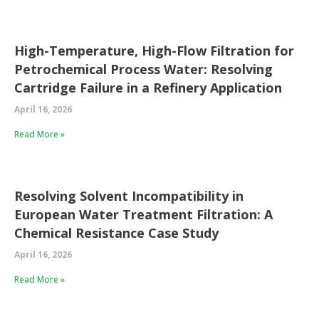
High-Temperature, High-Flow Filtration for
Petrochemical Process Water: Resolving
Cartridge Failure in a Refinery Application
April 16, 2026
Read More »
Resolving Solvent Incompatibility in
European Water Treatment Filtration: A
Chemical Resistance Case Study
April 16, 2026
Read More »