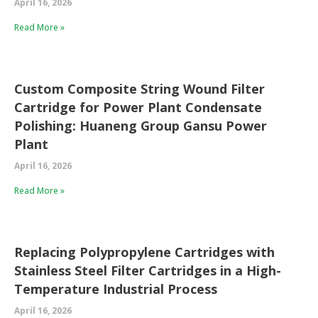
April 16, 2026
Read More »
Custom Composite String Wound Filter
Cartridge for Power Plant Condensate
Polishing: Huaneng Group Gansu Power
Plant
April 16, 2026
Read More »
Replacing Polypropylene Cartridges with
Stainless Steel Filter Cartridges in a High-
Temperature Industrial Process
April 16, 2026