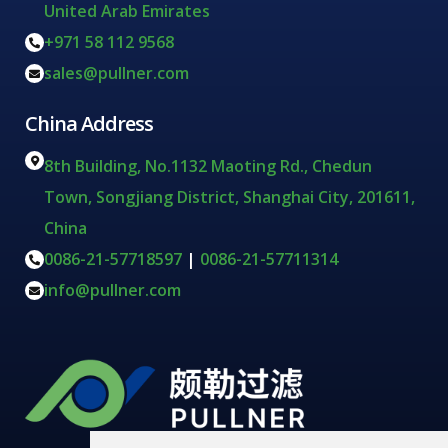
United Arab Emirates
+971 58 112 9568
sales@pullner.com
China Address
8th Building, No.1132 Maoting Rd., Chedun
Town, Songjiang District, Shanghai City, 201611,
China
0086-21-57718597
|
0086-21-57711314
info@pullner.com