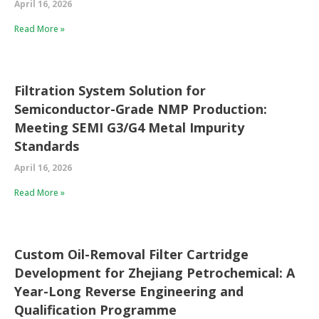
April 16, 2026
Read More »
Filtration System Solution for
Semiconductor-Grade NMP Production:
Meeting SEMI G3/G4 Metal Impurity
Standards
April 16, 2026
Read More »
Custom Oil-Removal Filter Cartridge
Development for Zhejiang Petrochemical: A
Year-Long Reverse Engineering and
Qualification Programme