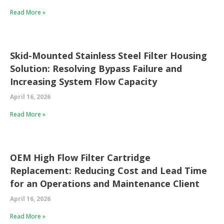
Read More »
Skid-Mounted Stainless Steel Filter Housing
Solution: Resolving Bypass Failure and
Increasing System Flow Capacity
April 16, 2026
Read More »
OEM High Flow Filter Cartridge
Replacement: Reducing Cost and Lead Time
for an Operations and Maintenance Client
April 16, 2026
Read More »