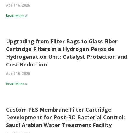
April 16, 2026
Read More »
Upgrading from Filter Bags to Glass Fiber
Cartridge Filters in a Hydrogen Peroxide
Hydrogenation Unit: Catalyst Protection and
Cost Reduction
April 16, 2026
Read More »
Custom PES Membrane Filter Cartridge
Development for Post-RO Bacterial Control:
Saudi Arabian Water Treatment Facility