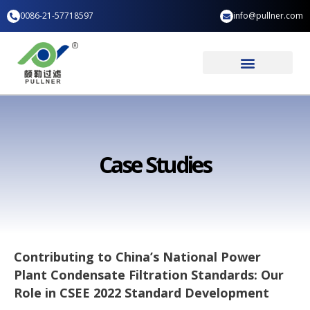
Skip
0086-21-57718597
info@pullner.com
to
content
Industry Application
Case Studies
Contributing to China’s National Power
Plant Condensate Filtration Standards: Our
Role in CSEE 2022 Standard Development