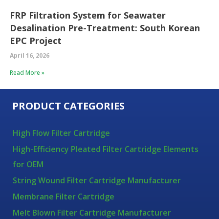
FRP Filtration System for Seawater
Desalination Pre-Treatment: South Korean
EPC Project
April 16, 2026
Read More »
PRODUCT CATEGORIES
High Flow Filter Cartridge
High-Efficiency Pleated Filter Cartridge Elements
for OEM
String Wound Filter Cartridge Manufacturer
Membrane Filter Cartridge
Melt Blown Filter Cartridge Manufacturer