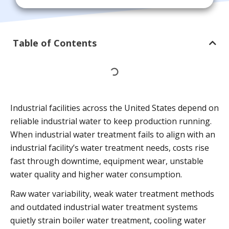
Table of Contents
Industrial facilities across the United States depend on
reliable industrial water to keep production running.
When industrial water treatment fails to align with an
industrial facility’s water treatment needs, costs rise
fast through downtime, equipment wear, unstable
water quality and higher water consumption.
Raw water variability, weak water treatment methods
and outdated industrial water treatment systems
quietly strain boiler water treatment, cooling water