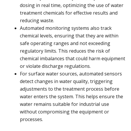
dosing in real time, optimizing the use of water
treatment chemicals for effective results and
reducing waste.
Automated monitoring systems also track
chemical levels, ensuring that they are within
safe operating ranges and not exceeding
regulatory limits. This reduces the risk of
chemical imbalances that could harm equipment
or violate discharge regulations.
For surface water sources, automated sensors
detect changes in water quality, triggering
adjustments to the treatment process before
water enters the system. This helps ensure the
water remains suitable for industrial use
without compromising the equipment or
processes.