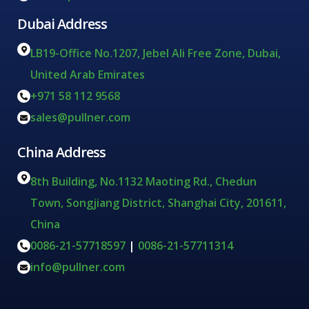
Dubai Address
LB19-Office No.1207, Jebel Ali Free Zone, Dubai,
United Arab Emirates
+971 58 112 9568
sales@pullner.com
China Address
8th Building, No.1132 Maoting Rd., Chedun
Town, Songjiang District, Shanghai City, 201611,
China
0086-21-57718597
|
0086-21-57711314
info@pullner.com