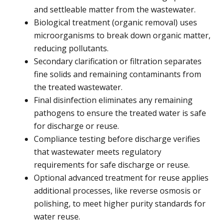
and settleable matter from the wastewater.
Biological treatment (organic removal) uses
microorganisms to break down organic matter,
reducing pollutants.
Secondary clarification or filtration separates
fine solids and remaining contaminants from
the treated wastewater.
Final disinfection eliminates any remaining
pathogens to ensure the treated water is safe
for discharge or reuse.
Compliance testing before discharge verifies
that wastewater meets regulatory
requirements for safe discharge or reuse.
Optional advanced treatment for reuse applies
additional processes, like reverse osmosis or
polishing, to meet higher purity standards for
water reuse.