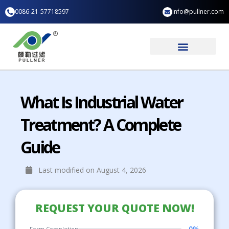
Skip
0086-21-57718597
info@pullner.com
to
content
Industry Application
What Is Industrial Water
Treatment? A Complete
Guide
Last modified on August 4, 2026
REQUEST YOUR QUOTE NOW!
0%
Form Completion