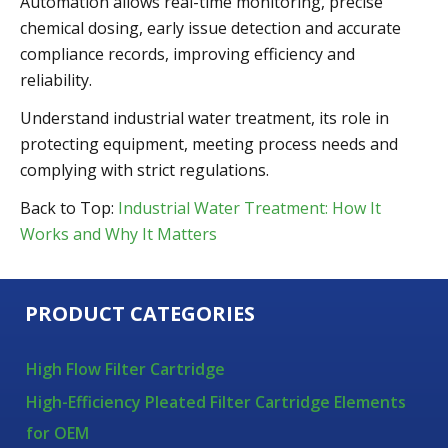
Automation allows real-time monitoring, precise
chemical dosing, early issue detection and accurate
compliance records, improving efficiency and
reliability.
Understand industrial water treatment, its role in
protecting equipment, meeting process needs and
complying with strict regulations.
Back to Top:
Industrial Water Treatment: How It
Works and Why It Matters
PRODUCT CATEGORIES
High Flow Filter Cartridge
High-Efficiency Pleated Filter Cartridge Elements
for OEM