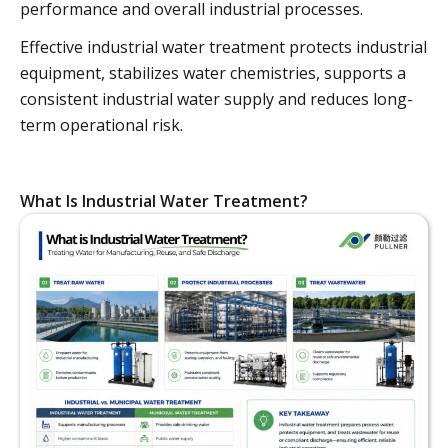
performance and overall industrial processes.
Effective industrial water treatment protects industrial
equipment, stabilizes water chemistries, supports a
consistent industrial water supply and reduces long-
term operational risk.
What Is Industrial Water Treatment?