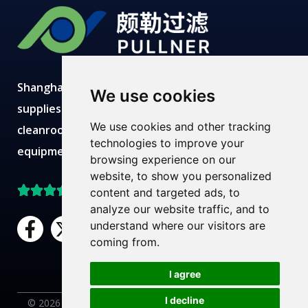
Shanghai Pullner develops, manufactures and
We use cookies
supplies advanced filtration solutions with
We use cookies and other tracking
cleanroom production, modern labs, robust
technologies to improve your
equipment and expert technical teams.
browsing experience on our
website, to show you personalized
Top Rated on Trustpilot
content and targeted ads, to
analyze our website traffic, and to
F
X
L
Y
understand where our visitors are
a
-
i
o
coming from.
c
t
n
u
Need Help?
Chat with us
e
w
k
t
I agree
b
i
e
u
I decline
© 2026 Pullner Filter. All rights reserved. |
Privacy Policy
|
AR