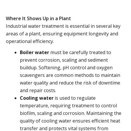
Where It Shows Up in a Plant
Industrial water treatment is essential in several key
areas of a plant, ensuring equipment longevity and
operational efficiency.
Boiler water
must be carefully treated to
prevent corrosion, scaling and sediment
buildup. Softening, pH control and oxygen
scavengers are common methods to maintain
water quality and reduce the risk of downtime
and repair costs.
Cooling water
is used to regulate
temperature, requiring treatment to control
biofilm, scaling and corrosion. Maintaining the
quality of cooling water ensures efficient heat
transfer and protects vital systems from