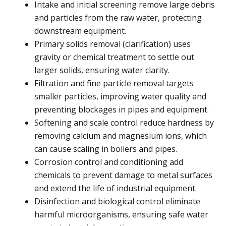
Intake and initial screening remove large debris
and particles from the raw water, protecting
downstream equipment.
Primary solids removal (clarification) uses
gravity or chemical treatment to settle out
larger solids, ensuring water clarity.
Filtration and fine particle removal targets
smaller particles, improving water quality and
preventing blockages in pipes and equipment.
Softening and scale control reduce hardness by
removing calcium and magnesium ions, which
can cause scaling in boilers and pipes.
Corrosion control and conditioning add
chemicals to prevent damage to metal surfaces
and extend the life of industrial equipment.
Disinfection and biological control eliminate
harmful microorganisms, ensuring safe water