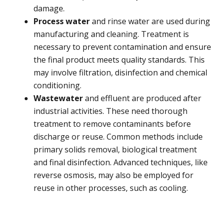
damage.
Process water
and rinse water are used during
manufacturing and cleaning. Treatment is
necessary to prevent contamination and ensure
the final product meets quality standards. This
may involve filtration, disinfection and chemical
conditioning.
Wastewater
and effluent are produced after
industrial activities. These need thorough
treatment to remove contaminants before
discharge or reuse. Common methods include
primary solids removal, biological treatment
and final disinfection. Advanced techniques, like
reverse osmosis, may also be employed for
reuse in other processes, such as cooling.