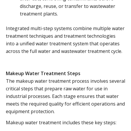
discharge, reuse, or transfer to wastewater
treatment plants.
Integrated multi-step systems combine multiple water
treatment techniques and treatment technologies
into a unified water treatment system that operates
across the full water and wastewater treatment cycle.
Makeup Water Treatment Steps
The makeup water treatment process involves several
critical steps that prepare raw water for use in
industrial processes. Each stage ensures that water
meets the required quality for efficient operations and
equipment protection.
Makeup water treatment includes these key steps: