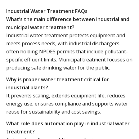
Industrial Water Treatment FAQs
What’s the main difference between industrial and
municipal water treatment?
Industrial water treatment protects equipment and
meets process needs, with industrial dischargers
often holding NPDES permits that include pollutant-
specific effluent limits. Municipal treatment focuses on
producing safe drinking water for the public.
Why is proper water treatment critical for
industrial plants?
It prevents scaling, extends equipment life, reduces
energy use, ensures compliance and supports water
reuse for sustainability and cost savings.
What role does automation play in industrial water
treatment?