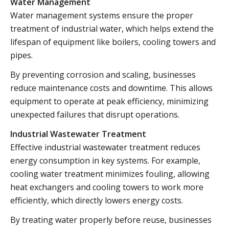
Water Management
Water management systems ensure the proper
treatment of industrial water, which helps extend the
lifespan of equipment like boilers, cooling towers and
pipes.
By preventing corrosion and scaling, businesses
reduce maintenance costs and downtime. This allows
equipment to operate at peak efficiency, minimizing
unexpected failures that disrupt operations.
Industrial Wastewater Treatment
Effective industrial wastewater treatment reduces
energy consumption in key systems. For example,
cooling water treatment minimizes fouling, allowing
heat exchangers and cooling towers to work more
efficiently, which directly lowers energy costs.
By treating water properly before reuse, businesses