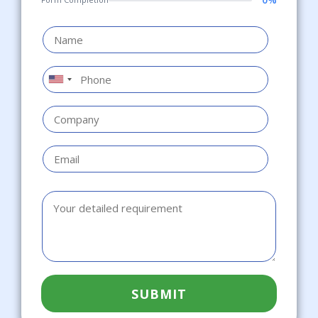
SUBMIT