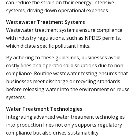
can reduce the strain on their energy-intensive
systems, driving down operational expenses.
Wastewater Treatment Systems
Wastewater treatment systems ensure compliance
with industry regulations, such as NPDES permits,
which dictate specific pollutant limits.
By adhering to these guidelines, businesses avoid
costly fines and operational disruptions due to non-
compliance. Routine wastewater testing ensures that
businesses meet discharge or recycling standards
before releasing water into the environment or reuse
systems.
Water Treatment Technologies
Integrating advanced water treatment technologies
into production lines not only supports regulatory
compliance but also drives sustainability.