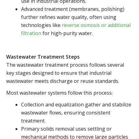
use in industrial operations.
Advanced treatment (membranes, polishing)
further refines water quality, often using
technologies like
reverse osmosis or additional
filtration
for high-purity water.
Wastewater Treatment Steps
The wastewater treatment process follows several
key stages designed to ensure that industrial
wastewater meets discharge or reuse standards.
Most wastewater systems follow this process:
Collection and equalization gather and stabilize
wastewater flows, ensuring consistent
treatment.
Primary solids removal uses settling or
mechanical methods to remove large particles