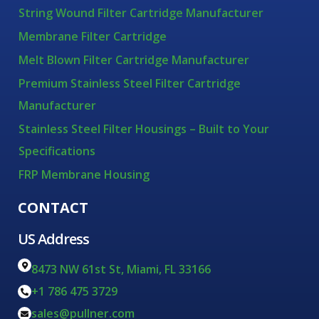
String Wound Filter Cartridge Manufacturer
Membrane Filter Cartridge
Melt Blown Filter Cartridge Manufacturer
Premium Stainless Steel Filter Cartridge
Manufacturer
Stainless Steel Filter Housings – Built to Your
Specifications
FRP Membrane Housing
CONTACT
US Address
8473 NW 61st St, Miami, FL 33166
+1 786 475 3729
sales@pullner.com