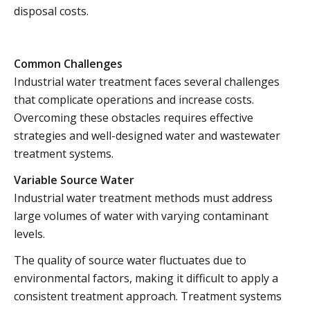
disposal costs.
Common Challenges
Industrial water treatment faces several challenges
that complicate operations and increase costs.
Overcoming these obstacles requires effective
strategies and well-designed water and wastewater
treatment systems.
Variable Source Water
Industrial water treatment methods must address
large volumes of water with varying contaminant
levels.
The quality of source water fluctuates due to
environmental factors, making it difficult to apply a
consistent treatment approach. Treatment systems