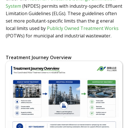
System
(NPDES) permits with industry-specific Effluent
Limitation Guidelines (ELGs). These guidelines often
set more pollutant-specific limits than the g eneral
local limits used by
Publicly Owned Treatment Works
(POTWs) for municipal and industrial wastewater.
Treatment Journey Overview