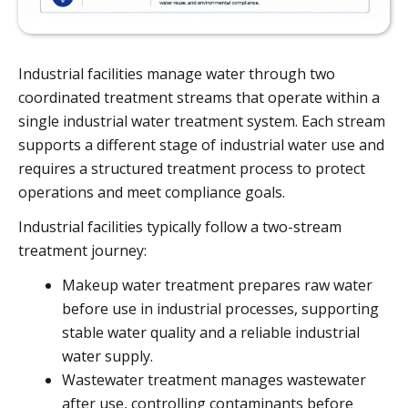
Industrial facilities manage water through two
coordinated treatment streams that operate within a
single industrial water treatment system. Each stream
supports a different stage of industrial water use and
requires a structured treatment process to protect
operations and meet compliance goals.
Industrial facilities typically follow a two-stream
treatment journey:
Makeup water treatment prepares raw water
before use in industrial processes, supporting
stable water quality and a reliable industrial
water supply.
Wastewater treatment manages wastewater
after use, controlling contaminants before