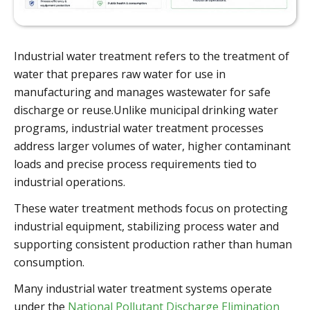
Industrial water treatment refers to the treatment of
water that prepares raw water for use in
manufacturing and manages wastewater for safe
discharge or reuse.Unlike municipal drinking water
programs, industrial water treatment processes
address larger volumes of water, higher contaminant
loads and precise process requirements tied to
industrial operations.
These water treatment methods focus on protecting
industrial equipment, stabilizing process water and
supporting consistent production rather than human
consumption.
Many industrial water treatment systems operate
under the
National Pollutant Discharge Elimination