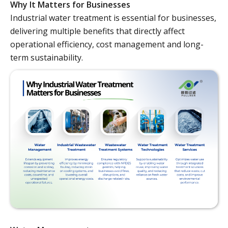
Why It Matters for Businesses
Industrial water treatment is essential for businesses,
delivering multiple benefits that directly affect
operational efficiency, cost management and long-
term sustainability.