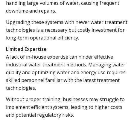
handling large volumes of water, causing frequent
downtime and repairs.
Upgrading these systems with newer water treatment
technologies is a necessary but costly investment for
long-term operational efficiency.
Limited Expertise
A lack of in-house expertise can hinder effective
industrial water treatment methods. Managing water
quality and optimizing water and energy use requires
skilled personnel familiar with the latest treatment
technologies.
Without proper training, businesses may struggle to
implement efficient systems, leading to higher costs
and potential regulatory risks.