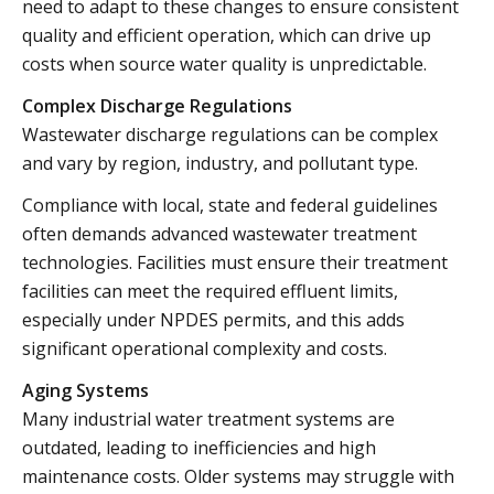
need to adapt to these changes to ensure consistent
quality and efficient operation, which can drive up
costs when source water quality is unpredictable.
Complex Discharge Regulations
Wastewater discharge regulations can be complex
and vary by region, industry, and pollutant type.
Compliance with local, state and federal guidelines
often demands advanced wastewater treatment
technologies. Facilities must ensure their treatment
facilities can meet the required effluent limits,
especially under NPDES permits, and this adds
significant operational complexity and costs.
Aging Systems
Many industrial water treatment systems are
outdated, leading to inefficiencies and high
maintenance costs. Older systems may struggle with