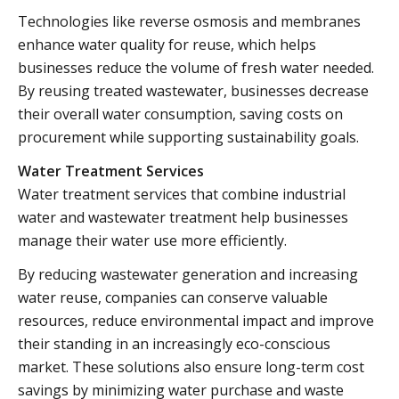
Technologies like reverse osmosis and membranes
enhance water quality for reuse, which helps
businesses reduce the volume of fresh water needed.
By reusing treated wastewater, businesses decrease
their overall water consumption, saving costs on
procurement while supporting sustainability goals.
Water Treatment Services
Water treatment services that combine industrial
water and wastewater treatment help businesses
manage their water use more efficiently.
By reducing wastewater generation and increasing
water reuse, companies can conserve valuable
resources, reduce environmental impact and improve
their standing in an increasingly eco-conscious
market. These solutions also ensure long-term cost
savings by minimizing water purchase and waste