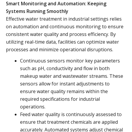
Smart Monitoring and Automation: Keeping
Systems Running Smoothly
Effective water treatment in industrial settings relies
on automation and continuous monitoring to ensure
consistent water quality and process efficiency. By
utilizing real-time data, facilities can optimize water
processes and minimize operational disruptions.
Continuous sensors monitor key parameters
such as pH, conductivity and flow in both
makeup water and wastewater streams. These
sensors allow for instant adjustments to
ensure water quality remains within the
required specifications for industrial
operations.
Feed water quality is continuously assessed to
ensure that treatment chemicals are applied
accurately. Automated systems adjust chemical