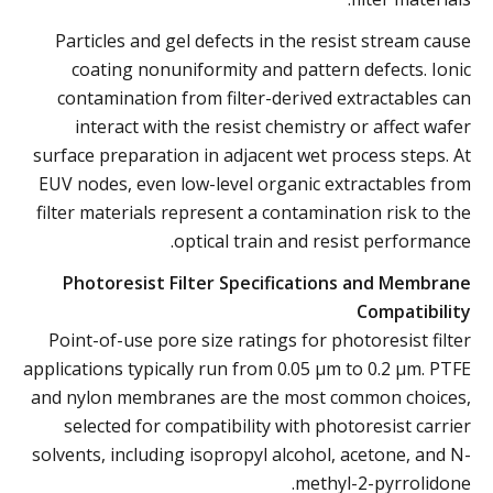
Particles and gel defects in the resist stream cause
coating nonuniformity and pattern defects. Ionic
contamination from filter-derived extractables can
interact with the resist chemistry or affect wafer
surface preparation in adjacent wet process steps. At
EUV nodes, even low-level organic extractables from
filter materials represent a contamination risk to the
optical train and resist performance.
Photoresist Filter Specifications and Membrane
Compatibility
Point-of-use pore size ratings for photoresist filter
applications typically run from 0.05 µm to 0.2 µm. PTFE
and nylon membranes are the most common choices,
selected for compatibility with photoresist carrier
solvents, including isopropyl alcohol, acetone, and N-
methyl-2-pyrrolidone.