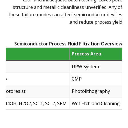
structure and metallic cleanliness unverified. Any of
these failure modes can affect semiconductor devices
and reduce process yield.
Semiconductor Process Fluid Filtration Overview
Process Area
UPW System
urry
CMP
 photoresist
Photolithography
, NH4OH, H2O2, SC-1, SC-2, SPM
Wet Etch and Cleaning