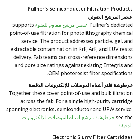
Pullner’s Semiconductor Filtration Products
عنصر المرشح الضوئي
supports
عنصر مرشح مقاوم للضوء
Pullner’s dedicated
point-of-use filtration for photolithography chemical
service. The product addresses particle, gel, and
extractable contamination in KrF, ArF, and EUV resist
delivery. Fab teams can cross-reference dimensions
and pore size ratings against existing Entegris and
OEM photoresist filter specifications.
خرطوشة فلتر أشباه الموصلات للإلكترونيات الدقيقة
Together these cover point-of-use and bulk filtration
across the fab. For a single high-purity cartridge
spanning electronics, semiconductor and UPW service,
خرطوشة مرشح أشباه الموصلات للإلكترونيات
see the
.
الدقيقة
Electronic Slurry Filter Cartridges