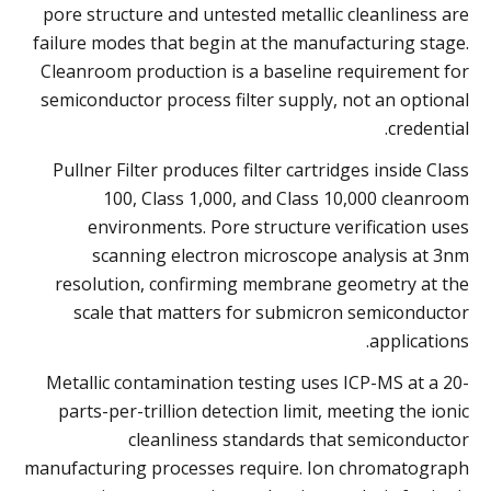
pore structure and untested metallic cleanliness are
failure modes that begin at the manufacturing stage.
Cleanroom production is a baseline requirement for
semiconductor process filter supply, not an optional
credential.
Pullner Filter produces filter cartridges inside Class
100, Class 1,000, and Class 10,000 cleanroom
environments. Pore structure verification uses
scanning electron microscope analysis at 3nm
resolution, confirming membrane geometry at the
scale that matters for submicron semiconductor
applications.
Metallic contamination testing uses ICP-MS at a 20-
parts-per-trillion detection limit, meeting the ionic
cleanliness standards that semiconductor
manufacturing processes require. Ion chromatograph