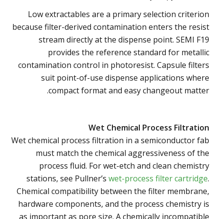
Low extractables are a primary selection criterion
because filter-derived contamination enters the resist
stream directly at the dispense point. SEMI F19
provides the reference standard for metallic
contamination control in photoresist. Capsule filters
suit point-of-use dispense applications where
compact format and easy changeout matter.
Wet Chemical Process Filtration
Wet chemical process filtration in a semiconductor fab
must match the chemical aggressiveness of the
process fluid. For wet-etch and clean chemistry
stations, see Pullner’s
wet-process filter cartridge
.
Chemical compatibility between the filter membrane,
hardware components, and the process chemistry is
as important as pore size. A chemically incompatible