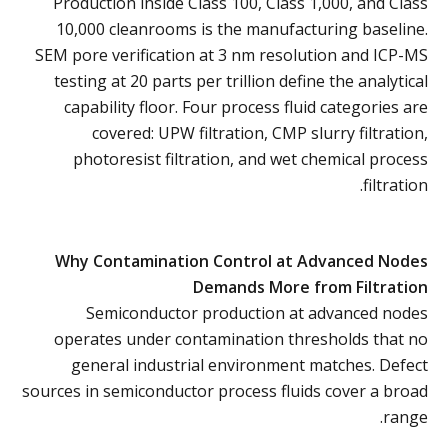
Production inside Class 100, Class 1,000, and Class
10,000 cleanrooms is the manufacturing baseline.
SEM pore verification at 3 nm resolution and ICP-MS
testing at 20 parts per trillion define the analytical
capability floor. Four process fluid categories are
covered: UPW filtration, CMP slurry filtration,
photoresist filtration, and wet chemical process
filtration.
Why Contamination Control at Advanced Nodes
Demands More from Filtration
Semiconductor production at advanced nodes
operates under contamination thresholds that no
general industrial environment matches. Defect
sources in semiconductor process fluids cover a broad
range.