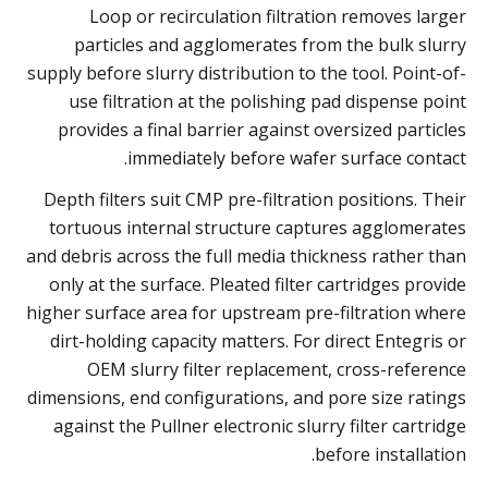
Loop or recirculation filtration removes larger
particles and agglomerates from the bulk slurry
supply before slurry distribution to the tool. Point-of-
use filtration at the polishing pad dispense point
provides a final barrier against oversized particles
immediately before wafer surface contact.
Depth filters suit CMP pre-filtration positions. Their
tortuous internal structure captures agglomerates
and debris across the full media thickness rather than
only at the surface. Pleated filter cartridges provide
higher surface area for upstream pre-filtration where
dirt-holding capacity matters. For direct Entegris or
OEM slurry filter replacement, cross-reference
dimensions, end configurations, and pore size ratings
against the Pullner electronic slurry filter cartridge
before installation.