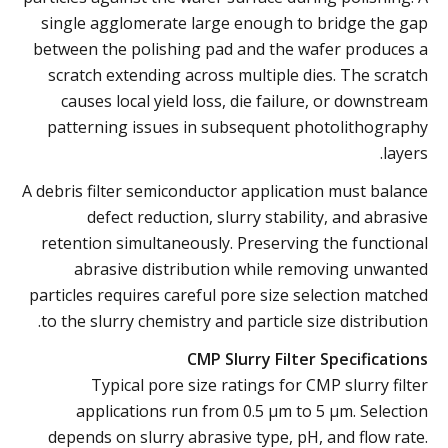
single agglomerate large enough to bridge the gap
between the polishing pad and the wafer produces a
scratch extending across multiple dies. The scratch
causes local yield loss, die failure, or downstream
patterning issues in subsequent photolithography
layers.
A debris filter semiconductor application must balance
defect reduction, slurry stability, and abrasive
retention simultaneously. Preserving the functional
abrasive distribution while removing unwanted
particles requires careful pore size selection matched
to the slurry chemistry and particle size distribution.
CMP Slurry Filter Specifications
Typical pore size ratings for CMP slurry filter
applications run from 0.5 µm to 5 µm. Selection
depends on slurry abrasive type, pH, and flow rate.