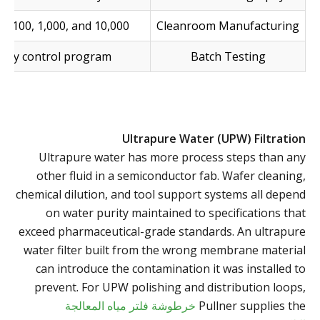
ss 100, 1,000, and 10,000
Cleanroom Manufacturing
lity control program
Batch Testing
Ultrapure Water (UPW) Filtration
Ultrapure water has more process steps than any
other fluid in a semiconductor fab. Wafer cleaning,
chemical dilution, and tool support systems all depend
on water purity maintained to specifications that
exceed pharmaceutical-grade standards. An ultrapure
water filter built from the wrong membrane material
can introduce the contamination it was installed to
prevent. For UPW polishing and distribution loops,
خرطوشة فلتر مياه المعالجة
Pullner supplies the