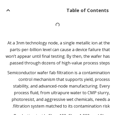
Table of Contents
At a 3nm technology node, a single metallic ion at the
parts-per-billion level can cause a device failure that
won’t appear until final testing. By then, the wafer has
passed through dozens of high-value process steps.
Semiconductor wafer fab filtration is a contamination
control mechanism that supports yield, process
stability, and advanced-node manufacturing. Every
process fluid, from ultrapure water to CMP slurry,
photoresist, and aggressive wet chemicals, needs a
filtration system matched to its contamination risk.