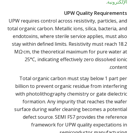
.
الإلكترونية
UPW Quality Requirements
UPW requires control across resistivity, particles, and
total organic carbon. Metallic ions, silica, bacteria, and
endotoxins, where sterile service applies, must also
stay within defined limits. Resistivity must reach 18.2
MΩ·cm, the theoretical maximum for pure water at
25°C, indicating effectively zero dissolved ionic
content.
Total organic carbon must stay below 1 part per
billion to prevent organic residue from interfering
with photolithography chemistry or gate dielectric
formation. Any impurity that reaches the wafer
surface during wafer cleaning becomes a potential
defect source. SEMI F57 provides the reference
framework for UPW quality expectations in
semiconductor manufacturing.