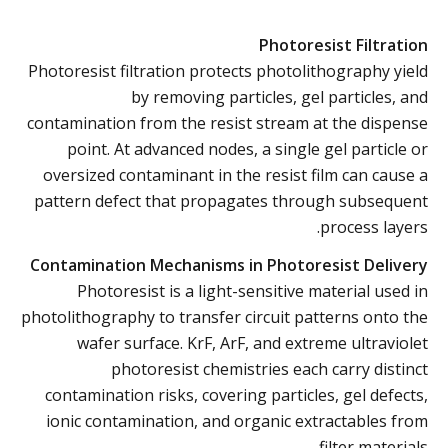
Photoresist Filtration
Photoresist filtration protects photolithography yield
by removing particles, gel particles, and
contamination from the resist stream at the dispense
point. At advanced nodes, a single gel particle or
oversized contaminant in the resist film can cause a
pattern defect that propagates through subsequent
process layers.
Contamination Mechanisms in Photoresist Delivery
Photoresist is a light-sensitive material used in
photolithography to transfer circuit patterns onto the
wafer surface. KrF, ArF, and extreme ultraviolet
photoresist chemistries each carry distinct
contamination risks, covering particles, gel defects,
ionic contamination, and organic extractables from
filter materials.