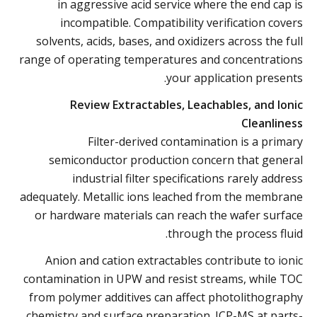
in aggressive acid service where the end cap is
incompatible. Compatibility verification covers
solvents, acids, bases, and oxidizers across the full
range of operating temperatures and concentrations
your application presents.
Review Extractables, Leachables, and Ionic
Cleanliness
Filter-derived contamination is a primary
semiconductor production concern that general
industrial filter specifications rarely address
adequately. Metallic ions leached from the membrane
or hardware materials can reach the wafer surface
through the process fluid.
Anion and cation extractables contribute to ionic
contamination in UPW and resist streams, while TOC
from polymer additives can affect photolithography
chemistry and surface preparation. ICP-MS at parts-