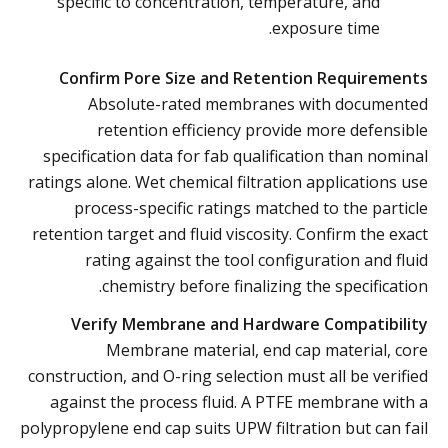
specific to concentration, temperature, and
exposure time.
Confirm Pore Size and Retention Requirements
Absolute-rated membranes with documented
retention efficiency provide more defensible
specification data for fab qualification than nominal
ratings alone. Wet chemical filtration applications use
process-specific ratings matched to the particle
retention target and fluid viscosity. Confirm the exact
rating against the tool configuration and fluid
chemistry before finalizing the specification.
Verify Membrane and Hardware Compatibility
Membrane material, end cap material, core
construction, and O-ring selection must all be verified
against the process fluid. A PTFE membrane with a
polypropylene end cap suits UPW filtration but can fail