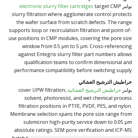
target CMP
electronic slurry filter cartridges
بولنر
slurry filtration where agglomerate control protects
the wafer surface from scratch defects. The range
supports loop or recirculation filtration and point-of-
use positions in CMP modules, covering the pore size
window from 0.5 µm to 5 µm. Cross-referencing
against Entegris slurry filter part numbers allows
qualification teams to confirm dimensional and
performance compatibility before switching supply.
خراطيش الترشيح الغشائي
cover UPW filtration,
خراطيش الترشيح الغشائية
بولنر
solvent, photoresist, and wet chemical process
filtration positions in PTFE, PVDF, PES, and nylon.
Membrane selection spans the pore size range from
submicron high-purity service down to 0.05 µm
absolute ratings. SEM pore verification and ICP-MS
batch testing back the cleanliness claims relevant to