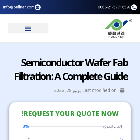
تخط
info@pullner.com
0086-21-57718597
إل
المحتو
الصفحة الرئيسية
تطبيقات الصناعة
Semiconductor Wafer Fab
Filtration: A Complete Guide
Last modified on يوليو 28, 2026
REQUEST YOUR QUOTE NOW!
0%
إكمال النموذج