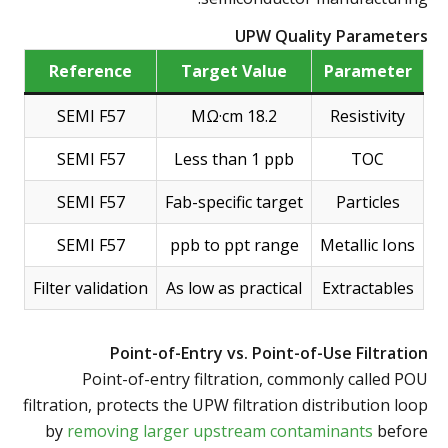
UPW Quality Parameters
Reference
Target Value
Parameter
SEMI F57
18.2 MΩ·cm
Resistivity
SEMI F57
Less than 1 ppb
TOC
SEMI F57
Fab-specific target
Particles
SEMI F57
ppb to ppt range
Metallic Ions
Filter validation
As low as practical
Extractables
Point-of-Entry vs. Point-of-Use Filtration
Point-of-entry filtration, commonly called POU
filtration, protects the UPW filtration distribution loop
by
removing larger upstream contaminants
before