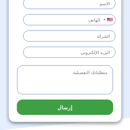
إرسال