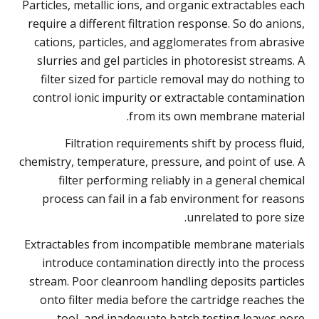
Particles, metallic ions, and organic extractables each
require a different filtration response. So do anions,
cations, particles, and agglomerates from abrasive
slurries and gel particles in photoresist streams. A
filter sized for particle removal may do nothing to
control ionic impurity or extractable contamination
from its own membrane material.
Filtration requirements shift by process fluid,
chemistry, temperature, pressure, and point of use. A
filter performing reliably in a general chemical
process can fail in a fab environment for reasons
unrelated to pore size.
Extractables from incompatible membrane materials
introduce contamination directly into the process
stream. Poor cleanroom handling deposits particles
onto filter media before the cartridge reaches the
tool, and inadequate batch testing leaves pore