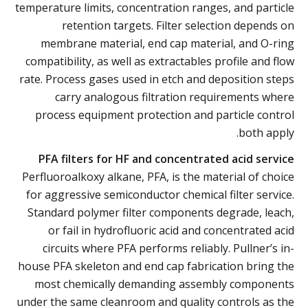
temperature limits, concentration ranges, and particle
retention targets. Filter selection depends on
membrane material, end cap material, and O-ring
compatibility, as well as extractables profile and flow
rate. Process gases used in etch and deposition steps
carry analogous filtration requirements where
process equipment protection and particle control
both apply.
PFA filters for HF and concentrated acid service
Perfluoroalkoxy alkane, PFA, is the material of choice
for aggressive semiconductor chemical filter service.
Standard polymer filter components degrade, leach,
or fail in hydrofluoric acid and concentrated acid
circuits where PFA performs reliably. Pullner’s in-
house PFA skeleton and end cap fabrication bring the
most chemically demanding assembly components
under the same cleanroom and quality controls as the