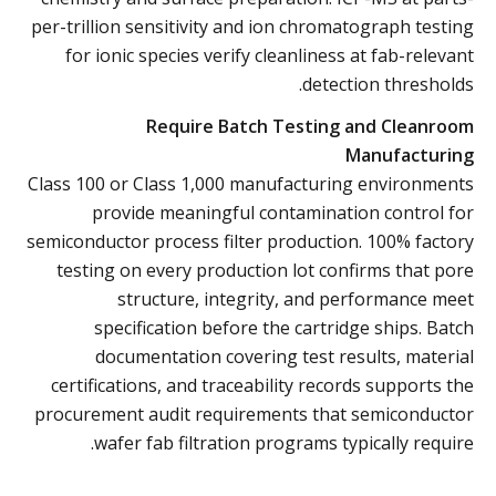
per-trillion sensitivity and ion chromatograph testing
for ionic species verify cleanliness at fab-relevant
detection thresholds.
Require Batch Testing and Cleanroom
Manufacturing
Class 100 or Class 1,000 manufacturing environments
provide meaningful contamination control for
semiconductor process filter production. 100% factory
testing on every production lot confirms that pore
structure, integrity, and performance meet
specification before the cartridge ships. Batch
documentation covering test results, material
certifications, and traceability records supports the
procurement audit requirements that semiconductor
wafer fab filtration programs typically require.