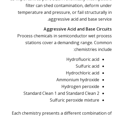
filter can shed contamination, deform under
temperature and pressure, or fail structurally in
aggressive acid and base service.
Aggressive Acid and Base Circuits
Process chemicals in semiconductor wet process
stations cover a demanding range. Common
chemistries include:
Hydrofluoric acid
Sulfuric acid
Hydrochloric acid
Ammonium hydroxide
Hydrogen peroxide
Standard Clean 1 and Standard Clean 2
Sulfuric peroxide mixture
Each chemistry presents a different combination of