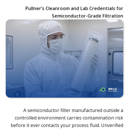
Pullner’s Cleanroom and Lab Credentials for
Semiconductor-Grade Filtration
A semiconductor filter manufactured outside a
controlled environment carries contamination risk
before it ever contacts your process fluid. Unverified