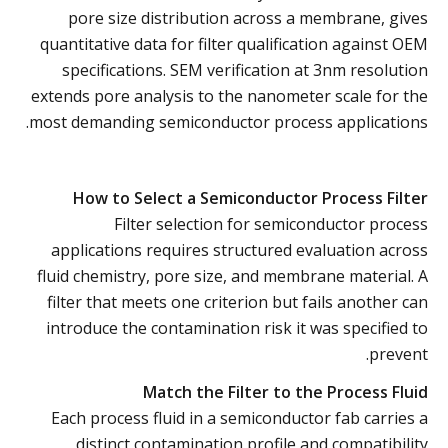
pore size distribution across a membrane, gives
quantitative data for filter qualification against OEM
specifications. SEM verification at 3nm resolution
extends pore analysis to the nanometer scale for the
most demanding semiconductor process applications.
How to Select a Semiconductor Process Filter
Filter selection for semiconductor process
applications requires structured evaluation across
fluid chemistry, pore size, and membrane material. A
filter that meets one criterion but fails another can
introduce the contamination risk it was specified to
prevent.
Match the Filter to the Process Fluid
Each process fluid in a semiconductor fab carries a
distinct contamination profile and compatibility