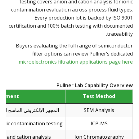
testing covers anion and cation analysis for ionic
contamination evaluation across process fluid types.
Every production lot is backed by ISO 9001
certification and 100% batch testing with documented
traceability.
Buyers evaluating the full range of semiconductor
filter options can review Pullner’s dedicated
.
microelectronics filtration applications page here
Pullner Lab Capability Overview
uipment
Test Method
جهر الإلكتروني الماسح الضوئي
SEM Analysis
allic contamination testing
ICP-MS
on and cation analysis
Ion Chromatography