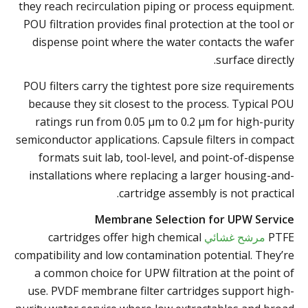
they reach recirculation piping or process equipment.
POU filtration provides final protection at the tool or
dispense point where the water contacts the wafer
surface directly.
POU filters carry the tightest pore size requirements
because they sit closest to the process. Typical POU
ratings run from 0.05 µm to 0.2 µm for high-purity
semiconductor applications. Capsule filters in compact
formats suit lab, tool-level, and point-of-dispense
installations where replacing a larger housing-and-
cartridge assembly is not practical.
Membrane Selection for UPW Service
cartridges offer high chemical
مرشح غشائي
PTFE
compatibility and low contamination potential. They’re
a common choice for UPW filtration at the point of
use. PVDF membrane filter cartridges support high-