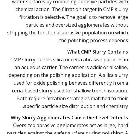
wafer surfaces by combining abrasive particles with
chemical action. The filtration target in CMP slurry
filtration is selective. The goal is to remove large
particles and oversized agglomerates without
stripping the functional abrasive population on which
the polishing process depends.
What CMP Slurry Contains
CMP slurry carries silica or ceria abrasive particles in
an aqueous carrier. The carrier is acidic or alkaline,
depending on the polishing application. A silica slurry
used for oxide polishing behaves differently from a
ceria-based slurry used for shallow trench isolation.
Both require filtration strategies matched to their
specific particle size distribution and chemistry.
Why Slurry Agglomerates Cause Die-Level Defects
Oversized abrasive agglomerates act as large, hard
particles against the wafer surface during polishing. A