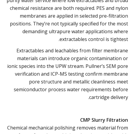
purity water service where low extractables and broad
chemical resistance are both required. PES and nylon
membranes are applied in selected pre-filtration
positions. They’re not typically specified for the most
demanding ultrapure water applications where
extractables control is tightest.
Extractables and leachables from filter membrane
materials can introduce organic contamination or
ionic species into the UPW stream. Pullner’s SEM pore
verification and ICP-MS testing confirm membrane
pore structure and metallic cleanliness meet
semiconductor process water requirements before
cartridge delivery.
CMP Slurry Filtration
Chemical mechanical polishing removes material from