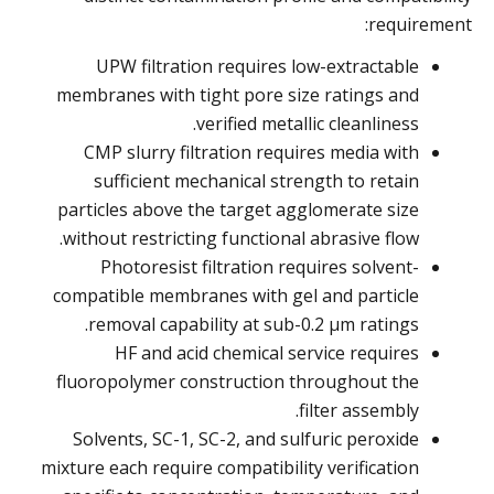
requirement:
UPW filtration requires low-extractable
membranes with tight pore size ratings and
verified metallic cleanliness.
CMP slurry filtration requires media with
sufficient mechanical strength to retain
particles above the target agglomerate size
without restricting functional abrasive flow.
Photoresist filtration requires solvent-
compatible membranes with gel and particle
removal capability at sub-0.2 µm ratings.
HF and acid chemical service requires
fluoropolymer construction throughout the
filter assembly.
Solvents, SC-1, SC-2, and sulfuric peroxide
mixture each require compatibility verification