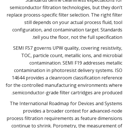
semiconductor filtration technologies, but they don’t
replace process-specific filter selection. The right filter
still depends on your actual process fluid, tool
configuration, and contamination target. Standards
tell you the floor, not the full specification.
SEMI F57 governs UPW quality, covering resistivity,
TOC, particle count, metallic ions, and microbial
contamination. SEMI F19 addresses metallic
contamination in photoresist delivery systems. ISO
14644 provides a cleanroom classification reference
for the controlled manufacturing environments where
semiconductor-grade filter cartridges are produced.
The International Roadmap for Devices and Systems
provides a broader context for advanced-node
process filtration requirements as feature dimensions
continue to shrink. Porometry, the measurement of