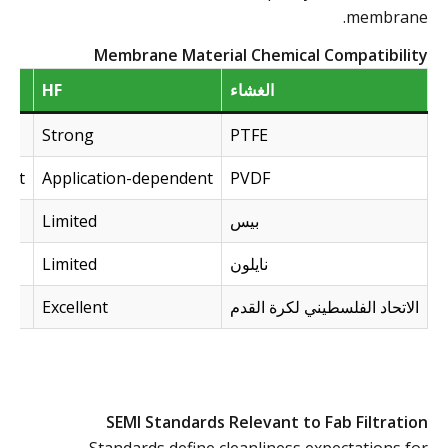
membrane.
Membrane Material Chemical Compatibility
HF
الغشاء
Strong
PTFE
dent
Application-dependent
PVDF
Limited
بيس
Limited
نايلون
Excellent
الاتحاد الفلسطيني لكرة القدم
SEMI Standards Relevant to Fab Filtration
Standards define cleanliness expectations for